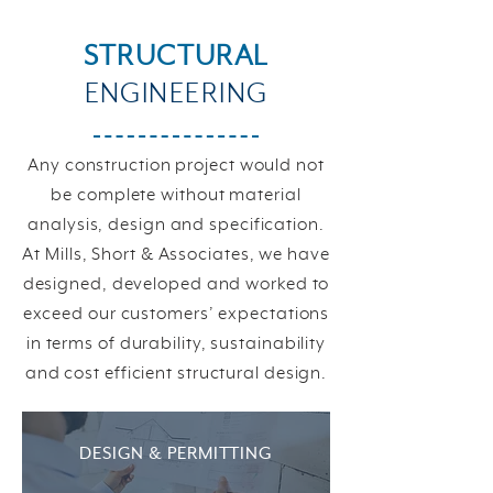
STRUCTURAL
ENGINEERING
Any construction project would not
be complete without material
analysis, design and specification.
At Mills, Short & Associates, we have
designed, developed and worked to
exceed our customers’ expectations
in terms of durability, sustainability
and cost efficient structural design.
DESIGN & PERMITTING