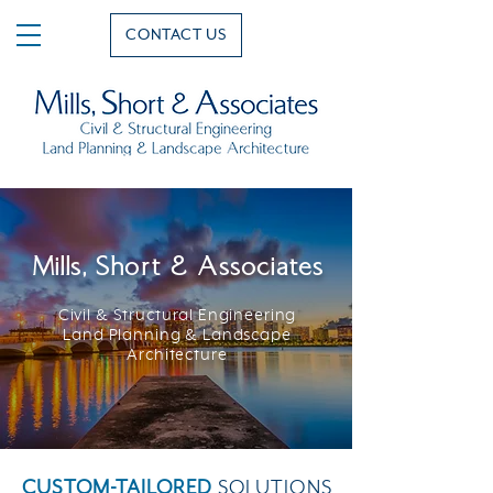
CONTACT US
Mills, Short & Associates
Civil & Structural Engineering
Land Planning & Landscape
Architecture
CUSTOM-TAILORED
SOLUTIONS