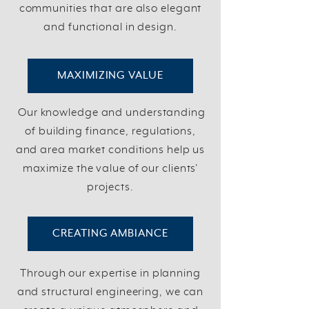
communities that are also elegant
and functional in design.
MAXIMIZING VALUE
Our knowledge and understanding
of building finance, regulations,
and area market conditions help us
maximize the value of our clients'
projects.
CREATING AMBIANCE
Through our expertise in planning
and structural engineering, we can