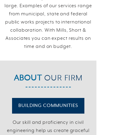
large. Examples of our services range
from municipal, state and federal
public works projects to international
collaboration. With Mills, Short &
Associates you can expect results on
time and on budget.
ABOUT
OUR FIRM
BUILDING COMMUNITIES
Our skill and proficiency in civil
engineering help us create graceful