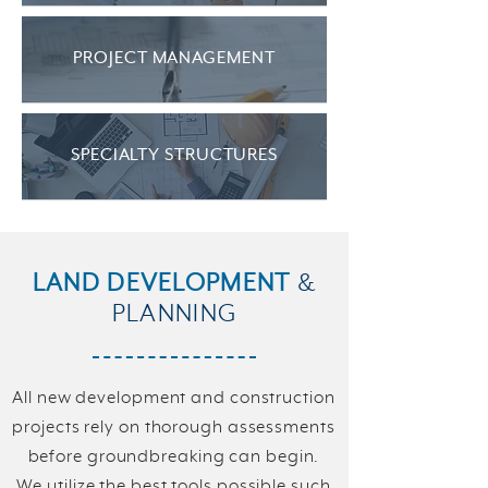
PROJECT MANAGEMENT
SPECIALTY STRUCTURES
LAND DEVELOPMENT
&
PLANNING
All new development and construction
projects rely on thorough assessments
before groundbreaking can begin.
We utilize the best tools possible such