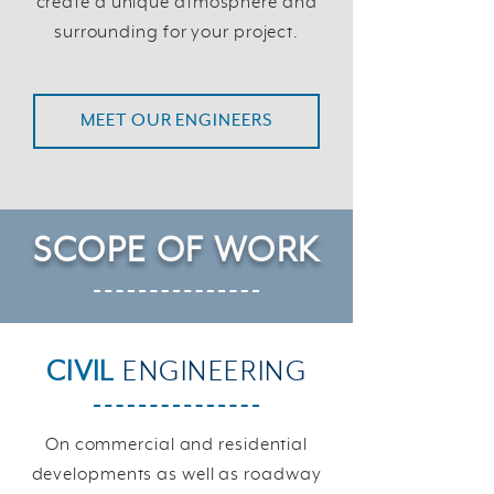
create a unique atmosphere and
surrounding for your project.
MEET OUR ENGINEERS
SCOPE
OF WORK
CIVIL
ENGINEERING
On commercial and residential
developments as well as roadway