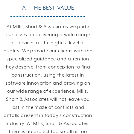
AT THE BEST VALUE
At Mills, Short & Associates we pride
ourselves on delivering a wide range
of services at the highest level of
quality. We provide our clients with the
specialized guidance and attention
they deserve, from conception to final
construction, using the latest in
software innovation and drawing on
our wide range of experience. Mills,
Short & Associates will not leave you
lost in the maze of conflicts and
pitfalls present in today’s construction
industry. At Mills, Short & Associates,
there is no project too small or too