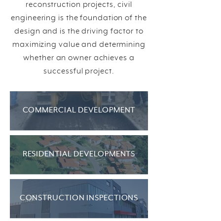
reconstruction projects, civil
engineering is the foundation of the
design and is the driving factor to
maximizing value and determining
whether an owner achieves a
successful project.
COMMERCIAL DEVELOPMENT
RESIDENTIAL DEVELOPMENTS
CONSTRUCTION INSPECTIONS