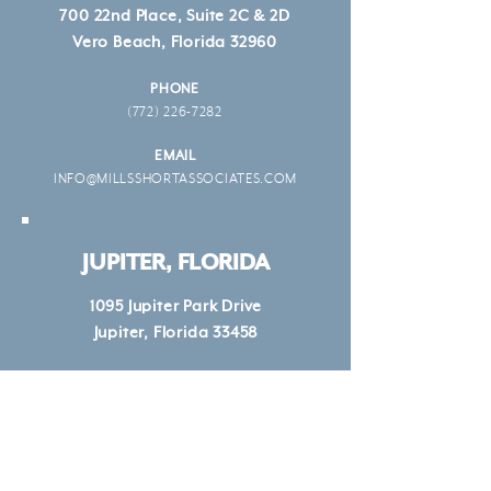
700 22nd Place, Suite 2C & 2D
Vero Beach, Florida 32960
PHONE
(772) 226-7282
EMAIL
INFO@MILLSSHORTASSOCIATES.COM
JUPITER, FLORIDA
1095 Jupiter Park Drive
Jupiter, Florida 33458
PHONE
(772) 226-7282
EMAIL
INFO@MILLSSHORTASSOCIATES.COM