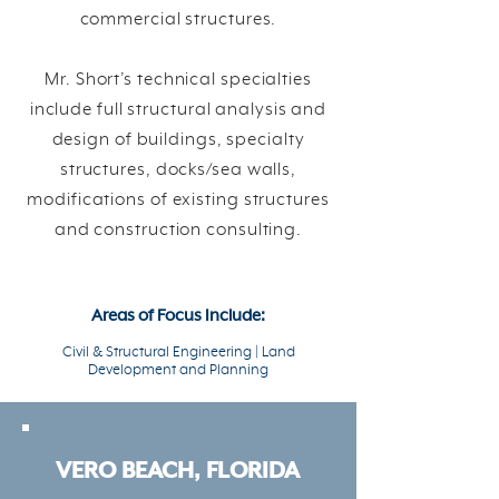
commercial structures.
Mr. Short’s technical specialties
include full structural analysis and
design of buildings, specialty
structures, docks/sea walls,
modifications of existing structures
and construction consulting.
Areas of Focus Include:
Civil & Structural Engineering | Land
Development and Planning
VERO BEACH, FLORIDA