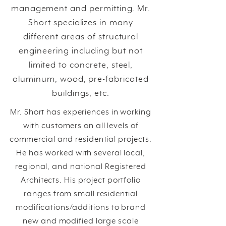
management and permitting. Mr.
Short specializes in many
different areas of structural
engineering including but not
limited to concrete, steel,
aluminum, wood, pre-fabricated
buildings, etc.
Mr. Short has experiences in working
with customers on all levels of
commercial and residential projects.
He has worked with several local,
regional, and national Registered
Architects. His project portfolio
ranges from small residential
modifications/additions to brand
new and modified large scale