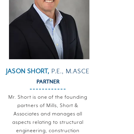
JASON SHORT,
P.E., M.ASCE
PARTNER
Mr. Short is one of the founding
partners of Mills, Short &
Associates and manages all
aspects relating to structural
engineering, construction