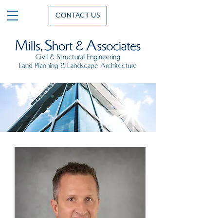
CONTACT US