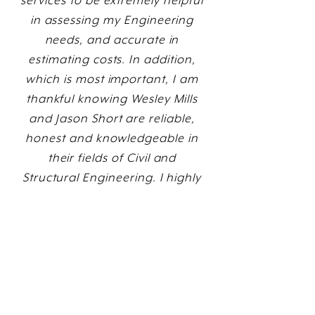
services to be extremely helpful
in assessing my Engineering
needs, and accurate in
estimating costs. In addition,
which is most important, I am
thankful knowing Wesley Mills
and Jason Short are reliable,
honest and knowledgeable in
their fields of Civil and
Structural Engineering. I highly
recommend them personally,
as well as the company they
represent.”
David A. Walsh, Owner/Broker
David Walsh & Associates Real