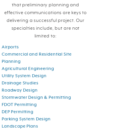
that preliminary planning and
effective communications are keys to
delivering a successful project. Our
specialties include, but are not
limited to:
Airports
Commercial and Residential
Site
Planning
Agricultural Engineering
Utility System Design
Drainage Studies
Roadway Design
Stormwater Design & Permitting
FDOT Permitting
DEP Permitting
Parking System Design
Landscape Plans