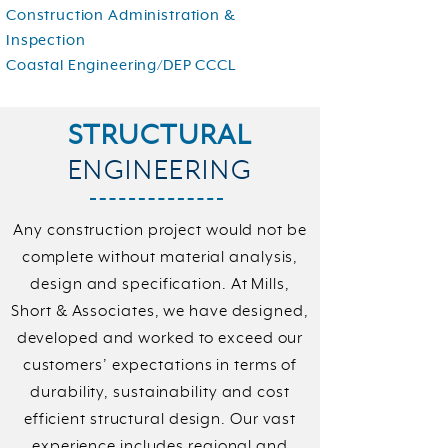
Construction Administration &
Inspection
Coastal Engineering/DEP CCCL
STRUCTURAL
ENGINEERING
Any construction project would not be
complete without material analysis,
design and specification. At Mills,
Short & Associates, we have designed,
developed and worked to exceed our
customers’ expectations in terms of
durability, sustainability and cost
efficient structural design. Our vast
experience includes regional and