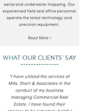
aerial and underwater mapping. Our
experienced field and office personnel
operate the latest technology and
precision equipment.
Read More >
WHAT
OUR CLIENTS' SAY
“I have utilized the services of
Mills, Short & Associates in the
conduct of my business
managing Commercial Real
Estate. I have found their