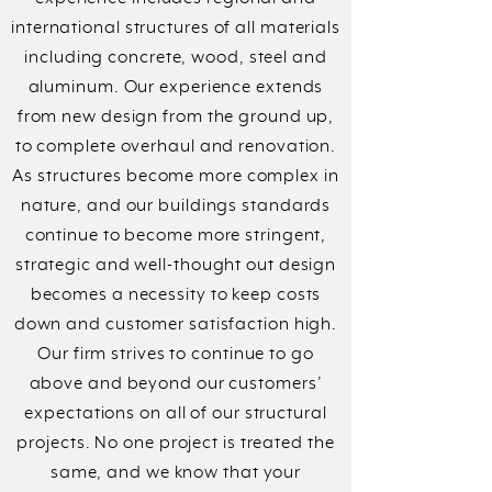
international structures of all materials
including concrete, wood, steel and
aluminum. Our experience extends
from new design from the ground up,
to complete overhaul and renovation.
As structures become more complex in
nature, and our buildings standards
continue to become more stringent,
strategic and well-thought out design
becomes a necessity to keep costs
down and customer satisfaction high.
Our firm strives to continue to go
above and beyond our customers’
expectations on all of our structural
projects. No one project is treated the
same, and we know that your