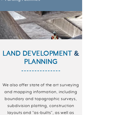
LAND DEVELOPMENT
&
PLANNING
We also offer state of the art surveying
and mapping information, including
boundary and topographic surveys,
subdivision platting, construction
layouts and "as-builts", as well as