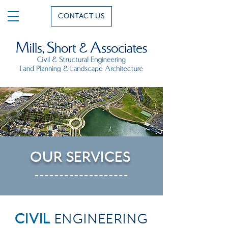
CONTACT US
OUR
SERVICES
CIVIL
ENGINEERING