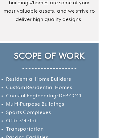
buildings/homes are some of your
most valuable assets, and we strive to
deliver high quality designs.
SCOPE
OF WORK
Residential Home Builders
Custom Residential Homes
Coastal Engineering/DEP CCCL
Multi-Purpose Buildings
Sports Complexes
Office/Retail
Transportation
Parking Facilities