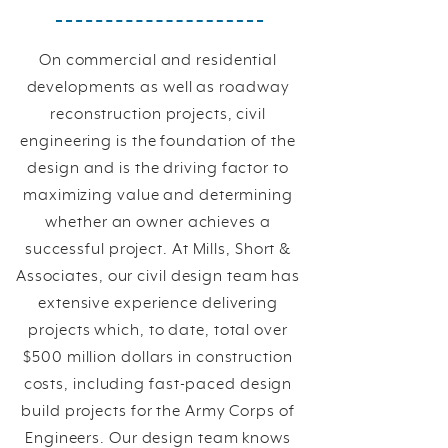
On commercial and residential
developments as well as roadway
reconstruction projects, civil
engineering is the foundation of the
design and is the driving factor to
maximizing value and determining
whether an owner achieves a
successful project. At Mills, Short &
Associates, our civil design team has
extensive experience delivering
projects which, to date, total over
$500 million dollars in construction
costs, including fast-paced design
build projects for the Army Corps of
Engineers. Our design team knows